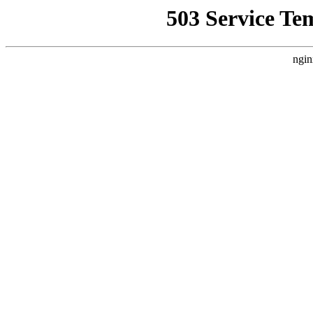
503 Service Te
ngin